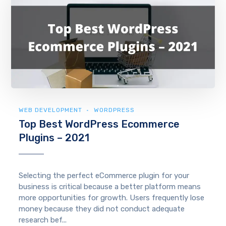
WEB DEVELOPMENT
WORDPRESS
Top Best WordPress Ecommerce
Plugins – 2021
Selecting the perfect eCommerce plugin for your
business is critical because a better platform means
more opportunities for growth. Users frequently lose
money because they did not conduct adequate
research bef...