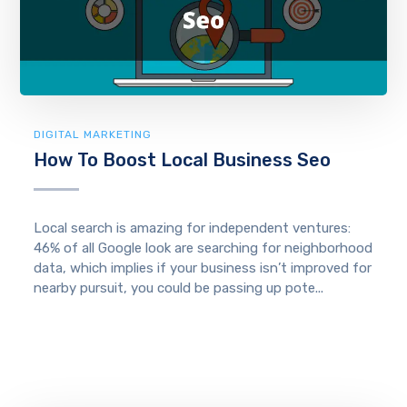
DIGITAL MARKETING
How To Boost Local Business Seo
Local search is amazing for independent ventures:
46% of all Google look are searching for neighborhood
data, which implies if your business isn’t improved for
nearby pursuit, you could be passing up pote...