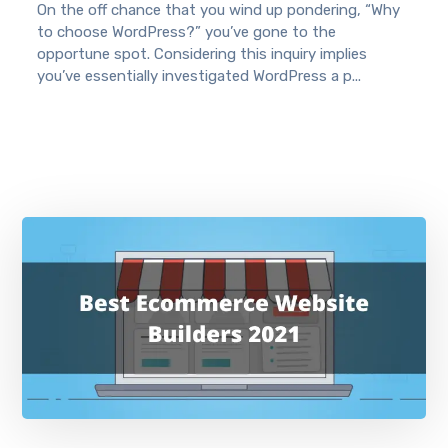
On the off chance that you wind up pondering, “Why
to choose WordPress?” you’ve gone to the
opportune spot. Considering this inquiry implies
you’ve essentially investigated WordPress a p...