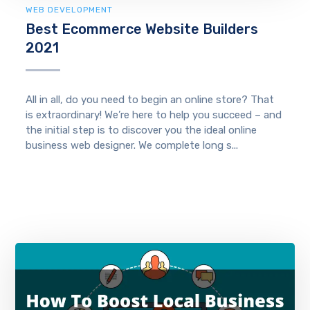
WEB DEVELOPMENT
Best Ecommerce Website Builders
2021
All in all, do you need to begin an online store? That
is extraordinary! We’re here to help you succeed – and
the initial step is to discover you the ideal online
business web designer. We complete long s...