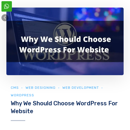
CMS
WEB DESIGNING
WEB DEVELOPMENT
WORDPRESS
Why We Should Choose WordPress For
Website