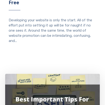
Free
Developing your website is only the start. All of the
effort put into setting it up will be for naught if no
one sees it. Around the same time, the world of
website promotion can be intimidating, confusing,
and...