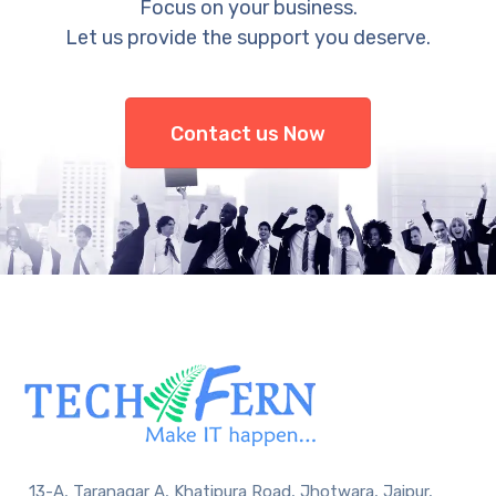
Focus on your business.
Let us provide the support you deserve.
Contact us Now
13-A, Taranagar A, Khatipura Road, Jhotwara, Jaipur,