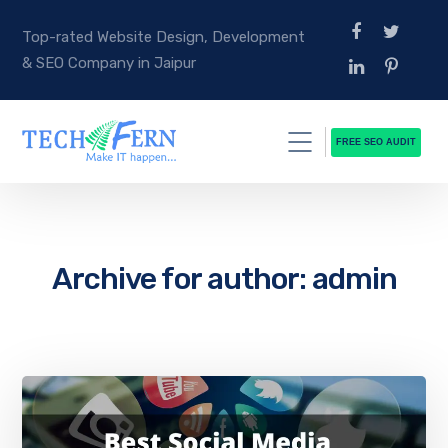
Top-rated Website Design, Development
& SEO Company in Jaipur
FREE SEO AUDIT
Archive for author: admin