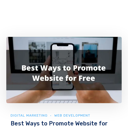
DIGITAL MARKETING
WEB DEVELOPMENT
Best Ways to Promote Website for