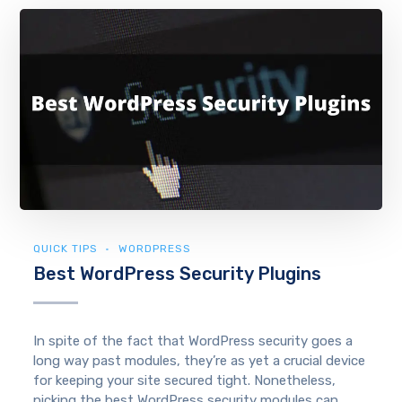
QUICK TIPS
WORDPRESS
Best WordPress Security Plugins
In spite of the fact that WordPress security goes a
long way past modules, they’re as yet a crucial device
for keeping your site secured tight. Nonetheless,
picking the best WordPress security modules can...