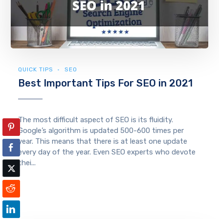
QUICK TIPS
SEO
Best Important Tips For SEO in 2021
The most difficult aspect of SEO is its fluidity.
Google’s algorithm is updated 500-600 times per
year. This means that there is at least one update
every day of the year. Even SEO experts who devote
thei...