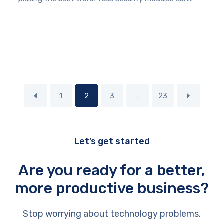
1
2
3
…
23
Let’s get started
Are you ready for a better,
more productive business?
Stop worrying about technology problems.