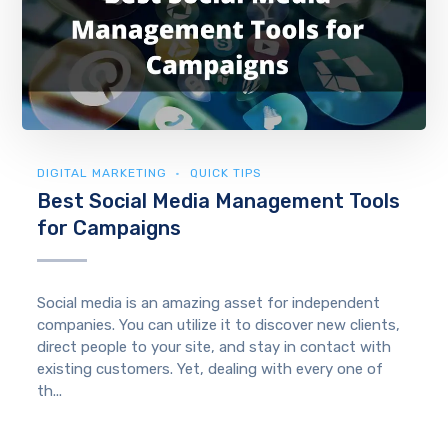
DIGITAL MARKETING
QUICK TIPS
Best Social Media Management Tools
for Campaigns
Social media is an amazing asset for independent
companies. You can utilize it to discover new clients,
direct people to your site, and stay in contact with
existing customers. Yet, dealing with every one of
th...