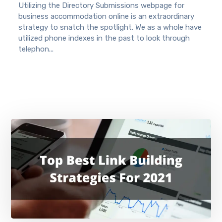
Utilizing the Directory Submissions webpage for
business accommodation online is an extraordinary
strategy to snatch the spotlight. We as a whole have
utilized phone indexes in the past to look through
telephon...