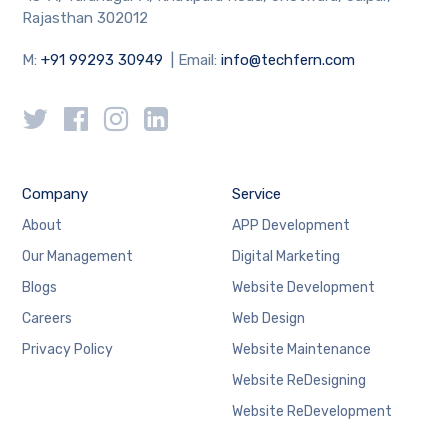
Rajasthan 302012
M:
+91 99293 30949
| Email:
info@techfern.com
Company
Service
About
APP Development
Our Management
Digital Marketing
Blogs
Website Development
Careers
Web Design
Privacy Policy
Website Maintenance
Website ReDesigning
Website ReDevelopment