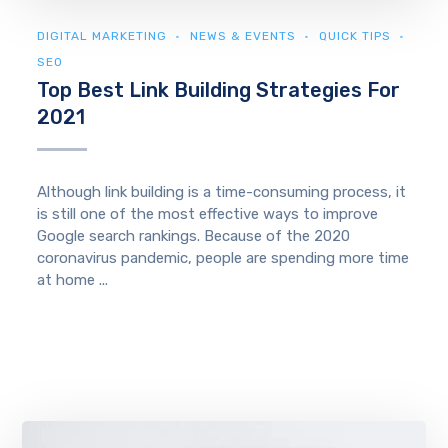
DIGITAL MARKETING
NEWS & EVENTS
QUICK TIPS
SEO
Top Best Link Building Strategies For
2021
Although link building is a time-consuming process, it
is still one of the most effective ways to improve
Google search rankings. Because of the 2020
coronavirus pandemic, people are spending more time
at home ...