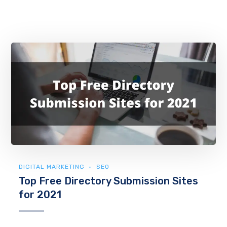
DIGITAL MARKETING
SEO
Top Free Directory Submission Sites
for 2021