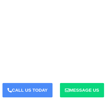
WE HAVE THE EXPERIENCE
JAIPUR WEB D
We Create Website And Deliv
Day
CALL US TODAY
MESSAGE US