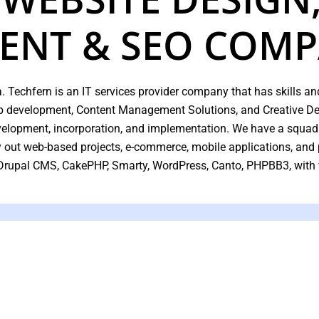
ENT & SEO COM
. Techfern is an IT services provider company that has skills and
web development, Content Management Solutions, and Creative Des
evelopment, incorporation, and implementation. We have a squad
ry out web-based projects, e-commerce, mobile applications, an
 Drupal CMS, CakePHP, Smarty, WordPress, Canto, PHPBB3, with
We Provide E
Engin