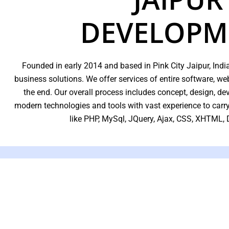
DEVELOPM
Founded in early 2014 and based in Pink City Jaipur, India
business solutions. We offer services of entire software, 
the end. Our overall process includes concept, design, d
modern technologies and tools with vast experience to car
like PHP, MySql, JQuery, Ajax, CSS, XHTML,