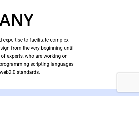
PANY
 expertise to facilitate complex
ign from the very beginning until
 of experts, who are working on
d programming scripting languages
 web2.0 standards.
ffective Online & Brand
eering Solutions.