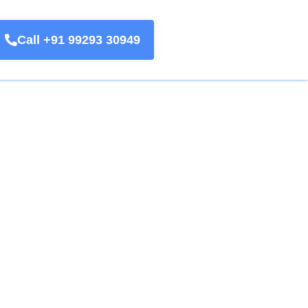
Call +91 99293 30949